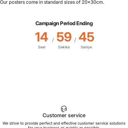
Our posters come in standard sizes of 20x30cm.
Campaign Period Ending
14
59
45
/
/
Saat
Dakika
Saniye
Customer service
We strive to provide perfect and effective customer service solutions
for your business as quickly as possible.