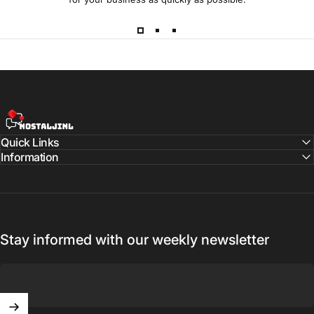
NostaljiNL
Quick Links
Information
Stay informed with our weekly newsletter