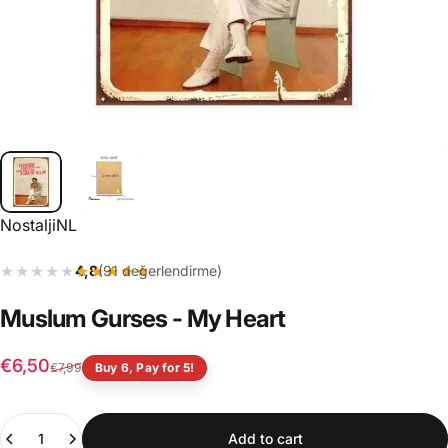
Vendor:
NostaljiNL
★★★★★
★★★★★
4,8
(91 değerlendirme)
Muslum
Gurses
-
My
Heart
Sale price
Regular price
€6,50
€7,99
Buy 6, Pay for 5!
Quantity
Add to cart