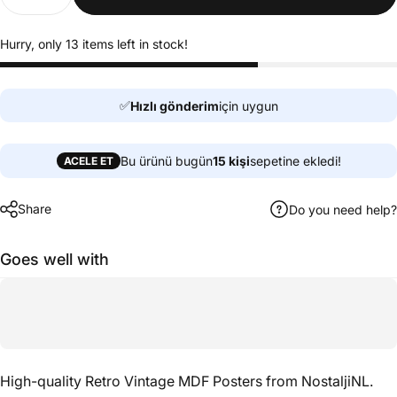
Hurry, only 13 items left in stock!
✅
Hızlı gönderim
için uygun
Bu ürünü bugün
15
kişi
sepetine ekledi!
ACELE ET
Share
Do you need help?
Goes well with
High-quality Retro Vintage MDF Posters from NostaljiNL.