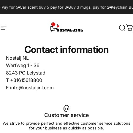
Skip to content
 Pay for 5
Car scent buy 5 pay for 3
Buy 3 mugs, pay for 2
Keychain Bu
Site navigation
NostaljiNL
Sear
C
Contact information
NostaljiNL
Werfweg 1 - 36
8243 PG Lelystad
T +31615618800
E info@nostaljinl.com
Customer service
We strive to provide perfect and effective customer service solutions
for your business as quickly as possible.