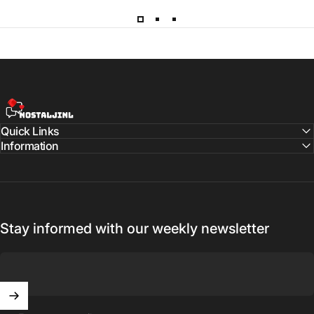
NostaljiNL
Quick Links
Information
Stay informed with our weekly newsletter